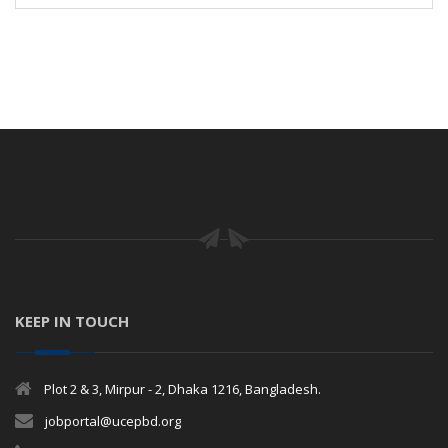
KEEP IN TOUCH
Plot 2 & 3, Mirpur - 2, Dhaka 1216, Bangladesh.
jobportal@ucepbd.org