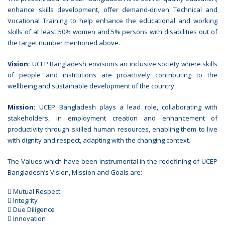
enhance skills development, offer demand-driven Technical and
Vocational Training to help enhance the educational and working
skills of at least 50% women and 5% persons with disabilities out of
the target number mentioned above.
Vision:
UCEP Bangladesh envisions an inclusive society where skills
of people and institutions are proactively contributing to the
wellbeing and sustainable development of the country.
Mission:
UCEP Bangladesh plays a lead role, collaborating with
stakeholders, in employment creation and enhancement of
productivity through skilled human resources, enabling them to live
with dignity and respect, adapting with the changing context.
The Values which have been instrumental in the redefining of UCEP
Bangladesh’s Vision, Mission and Goals are:
 Mutual Respect
 Integrity
 Due Diligence
 Innovation