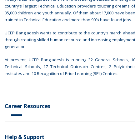
country’s largest Technical Education providers touching dreams of
35,000 children and youth annually. Of them about 17,000 have been
trained in Technical Education and more than 90% have found jobs.
UCEP Bangladesh wants to contribute to the country’s march ahead
through creating skilled human resource and increasing employment
generation.
At present, UCEP Bangladesh is running 32 General Schools, 10
Technical Schools, 17 Technical Outreach Centres, 2 Polytechnic
Institutes and 10 Recognition of Prior Learning (RPL) Centres.
Career Resources
Help & Support