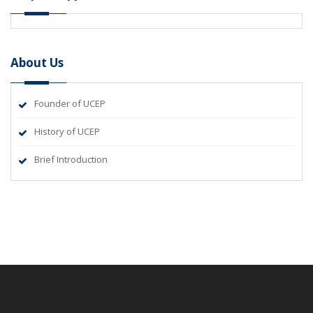
About Us
Founder of UCEP
History of UCEP
Brief Introduction