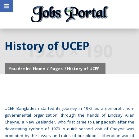
History of UCEP
You Are In:
Home
/
Pages
/ History of UCEP
UCEP Bangladesh started its journey in 1972 as a non-profit non-
governmental organization, through the hands of Lindsay Allan
Cheyne, a New Zealander, who first came to Bangladesh after the
devastating cyclone of 1970. A quick second visit of Cheyne was
prompted by the losses and ruins of our blood-lit liberation war of