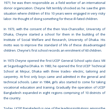
1971; he was then responsible as a field worker of an international
donor organization. Cheyne felt terribly shocked as he saw the grim
situation where children of 8 to 10 years were engaged in very risky
labor. He thought of doing something for these ill-fated children.
In 1973, with the consent of the then Vice-Chancellor, University of
Dhaka, Cheyne started a school for them in the building of the
Institute of Social Welfare and Research, University of Dhaka. His
motto was to improve the standard of life of these disadvantaged
children. Cheyne’s first school records an enrolment of 60 children.
In 1973 Cheyne opened the first UCEP General School upto class VIII
at Segunbagicha Dhaka. In 1983, he opened the first UCEP Technical
School at Mirpur, Dhaka with three trades- electric, tailoring and
carpentry. At first only boys came and admitted in the general and
technical schools. Later in 1984, girls also started to come for taking
vocational education and training. Gradually the operation of UCEP
Bangladesh expanded in eight regions comprising of 10 districts of
the country.
Today, UCEP Bangladesh is one of the leading institutions among the