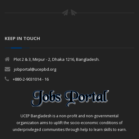
KEEP IN TOUCH
Plot 2 & 3, Mirpur - 2, Dhaka 1216, Bangladesh.
jobportal@ucepbd.org
+880-2-9031014 - 16
UCEP Bangladesh is a non-profit and non-governmental
organization aims to uplift the socio-economic conditions of
underprivileged communities through help to learn skills to earn.