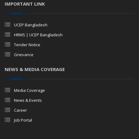
IMPORTANT LINK
UCEP Bangladesh
HRMS | UCEP Bangladesh
Tender Notice
Grievance
NEWS & MEDIA COVERAGE
Media Coverage
News & Events
Career
Job Portal