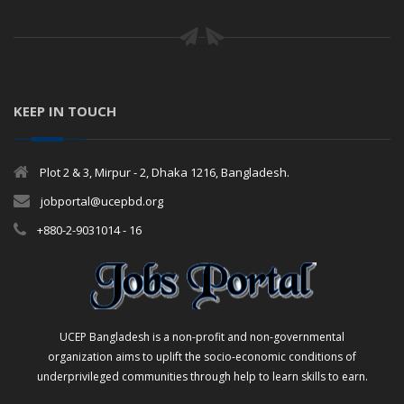
KEEP IN TOUCH
Plot 2 & 3, Mirpur - 2, Dhaka 1216, Bangladesh.
jobportal@ucepbd.org
+880-2-9031014 - 16
UCEP Bangladesh is a non-profit and non-governmental
organization aims to uplift the socio-economic conditions of
underprivileged communities through help to learn skills to earn.