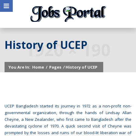
History of UCEP
You Are In:
Home
/
Pages
/ History of UCEP
UCEP Bangladesh started its journey in 1972 as a non-profit non-
governmental organization, through the hands of Lindsay Allan
Cheyne, a New Zealander, who first came to Bangladesh after the
devastating cyclone of 1970. A quick second visit of Cheyne was
prompted by the losses and ruins of our blood-lit liberation war of