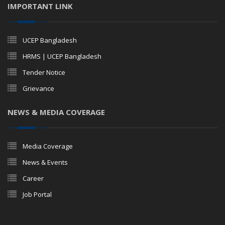
IMPORTANT LINK
UCEP Bangladesh
HRMS | UCEP Bangladesh
Tender Notice
Grievance
NEWS & MEDIA COVERAGE
Media Coverage
News & Events
Career
Job Portal