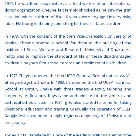
1971; he was then responsible as a field worker of an international
donor organization. Cheyne felt terribly shocked as he saw the grim
situation where children of 8 to 10 years were engaged in very risky
labor. He thought of doing something for these ill-fated children.
In 1973, with the consent of the then Vice-Chancellor, University of
Dhaka, Cheyne started a school for them in the building of the
Institute of Social Welfare and Research, University of Dhaka. His
motto was to improve the standard of life of these disadvantaged
children. Cheyne’s first school records an enrolment of 60 children.
In 1973 Cheyne opened the first UCEP General School upto class VIII
at Segunbagicha Dhaka. In 1983, he opened the first UCEP Technical
School at Mirpur, Dhaka with three trades- electric, tailoring and
carpentry. At first only boys came and admitted in the general and
technical schools. Later in 1984, girls also started to come for taking
vocational education and training. Gradually the operation of UCEP
Bangladesh expanded in eight regions comprising of 10 districts of
the country.
Today, UCEP Bangladesh is one of the leading institutions among the