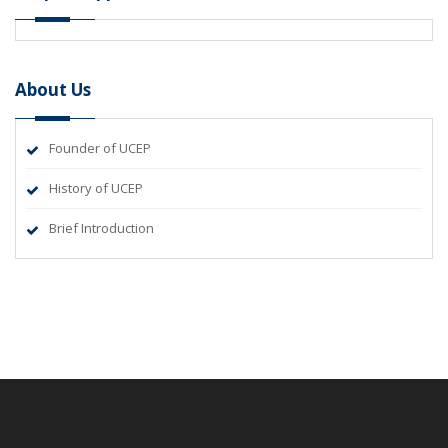
About Us
Founder of UCEP
History of UCEP
Brief Introduction