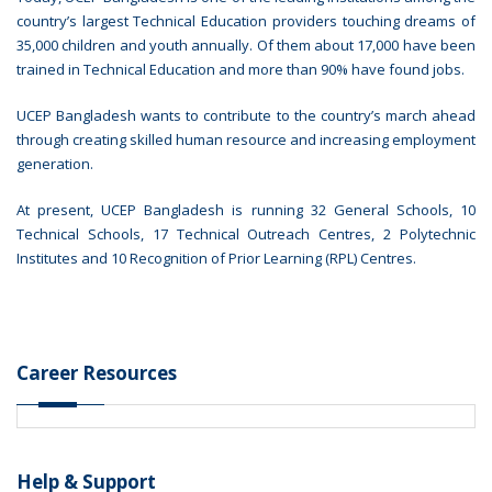
country’s largest Technical Education providers touching dreams of
35,000 children and youth annually. Of them about 17,000 have been
trained in Technical Education and more than 90% have found jobs.
UCEP Bangladesh wants to contribute to the country’s march ahead
through creating skilled human resource and increasing employment
generation.
At present, UCEP Bangladesh is running 32 General Schools, 10
Technical Schools, 17 Technical Outreach Centres, 2 Polytechnic
Institutes and 10 Recognition of Prior Learning (RPL) Centres.
Career Resources
Help & Support