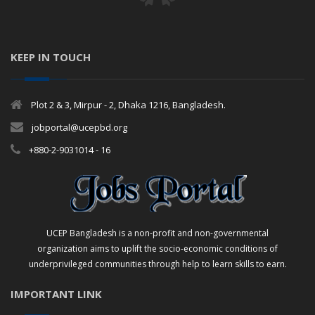
KEEP IN TOUCH
Plot 2 & 3, Mirpur - 2, Dhaka 1216, Bangladesh.
jobportal@ucepbd.org
+880-2-9031014 - 16
UCEP Bangladesh is a non-profit and non-governmental
organization aims to uplift the socio-economic conditions of
underprivileged communities through help to learn skills to earn.
IMPORTANT LINK