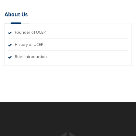
About Us
Founder of UCEP
History of UCEP
Brief Introduction