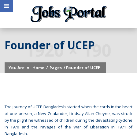
Founder of UCEP
You Are In:
Home
/
Pages
/ Founder of UCEP
The journey of UCEP Bangladesh started when the cords in the heart
of one person, a New Zealander, Lindsay Allan Cheyne, was struck
by the plight he witnessed of children during the devastating cyclone
in 1970 and the ravages of the War of Liberation in 1971 of
Bangladesh.