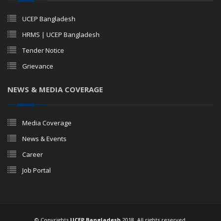
UCEP Bangladesh
HRMS | UCEP Bangladesh
Tender Notice
Grievance
NEWS & MEDIA COVERAGE
Media Coverage
News & Events
Career
Job Portal
© Copyrights
UCEP Bangladesh
2018. All rights reserved.