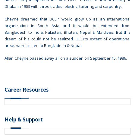
Dhaka in 1983 with three trades- electric, tailoring and carpentry.
Cheyne dreamed that UCEP would grow up as an international
organization in South Asia and it would be extended from
Bangladesh to India, Pakistan, Bhutan, Nepal & Maldives. But this
dream of his could not be realized. UCEP’s extent of operational
areas were limited to Bangladesh & Nepal.
Allan Cheyne passed away all on a sudden on September 15, 1986.
Career Resources
Help & Support