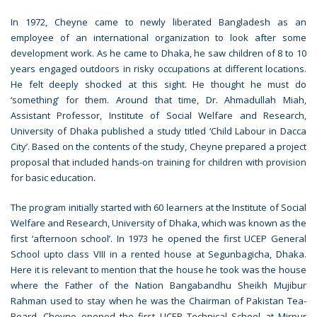
In 1972, Cheyne came to newly liberated Bangladesh as an
employee of an international organization to look after some
development work. As he came to Dhaka, he saw children of 8 to 10
years engaged outdoors in risky occupations at different locations.
He felt deeply shocked at this sight. He thought he must do
‘something’ for them. Around that time, Dr. Ahmadullah Miah,
Assistant Professor, Institute of Social Welfare and Research,
University of Dhaka published a study titled ‘Child Labour in Dacca
City’. Based on the contents of the study, Cheyne prepared a project
proposal that included hands-on training for children with provision
for basic education.
The program initially started with 60 learners at the Institute of Social
Welfare and Research, University of Dhaka, which was known as the
first ‘afternoon school’. In 1973 he opened the first UCEP General
School upto class VIII in a rented house at Segunbagicha, Dhaka.
Here it is relevant to mention that the house he took was the house
where the Father of the Nation Bangabandhu Sheikh Mujibur
Rahman used to stay when he was the Chairman of Pakistan Tea-
Board. Cheyne opened the first UCEP Technical School at Mirpur