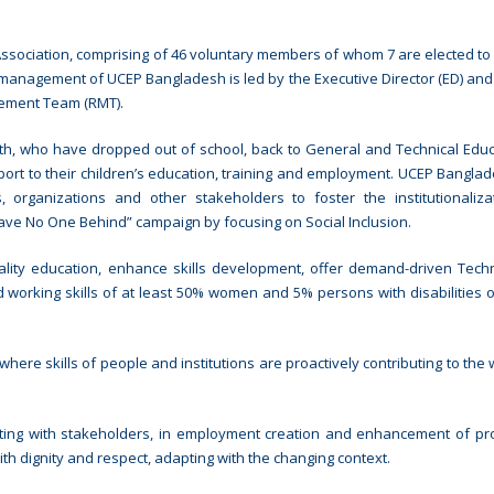
sociation, comprising of 46 voluntary members of whom 7 are elected to
 management of UCEP Bangladesh is led by the Executive Director (ED) and
ement Team (RMT).
h, who have dropped out of school, back to General and Technical Educ
ort to their children’s education, training and employment. UCEP Bangla
 organizations and other stakeholders to foster the institutionaliz
eave No One Behind” campaign by focusing on Social Inclusion.
lity education, enhance skills development, offer demand-driven Tech
 working skills of at least 50% women and 5% persons with disabilities o
ere skills of people and institutions are proactively contributing to the 
ting with stakeholders, in employment creation and enhancement of pro
th dignity and respect, adapting with the changing context.