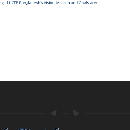
ng of UCEP Bangladesh’s Vision, Mission and Goals are: