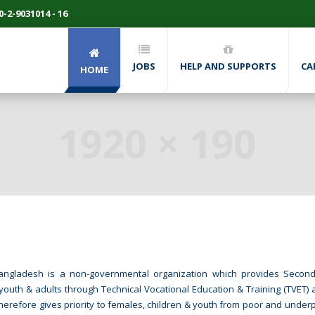
-2-9031014 - 16
JOBS
HELP AND SUPPORTS
CA
HOME
P Bangladesh is a non-governmental organization which provides Seco
youth & adults through Technical Vocational Education & Training (TVET) a
therefore gives priority to females, children & youth from poor and underp