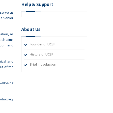
Help & Support
 serve as
 a Senior
About Us
ation, as
desh aims
Founder of UCEP
ation and
History of UCEP
nical and
Brief Introduction
ut of the
wellbeing
ductivity