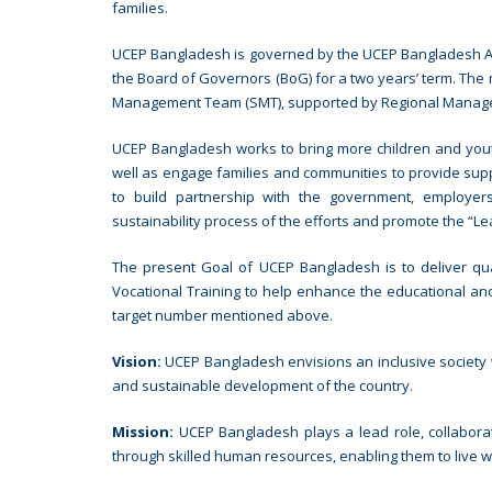
families.
UCEP Bangladesh is governed by the UCEP Bangladesh As
the Board of Governors (BoG) for a two years’ term. The
Management Team (SMT), supported by Regional Manag
UCEP Bangladesh works to bring more children and yout
well as engage families and communities to provide supp
to build partnership with the government, employers,
sustainability process of the efforts and promote the “L
The present Goal of UCEP Bangladesh is to deliver qua
Vocational Training to help enhance the educational and
target number mentioned above.
Vision:
UCEP Bangladesh envisions an inclusive society wh
and sustainable development of the country.
Mission:
UCEP Bangladesh plays a lead role, collabora
through skilled human resources, enabling them to live wi