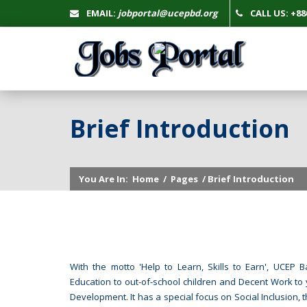
EMAIL:
jobportal@ucepbd.org
CALL US: +880
Brief Introduction
You Are In:
Home
/
Pages
/ Brief Introduction
With the motto 'Help to Learn, Skills to Earn', UCE
Education to out-of-school children and Decent Work to 
Development. It has a special focus on Social Inclusion, 