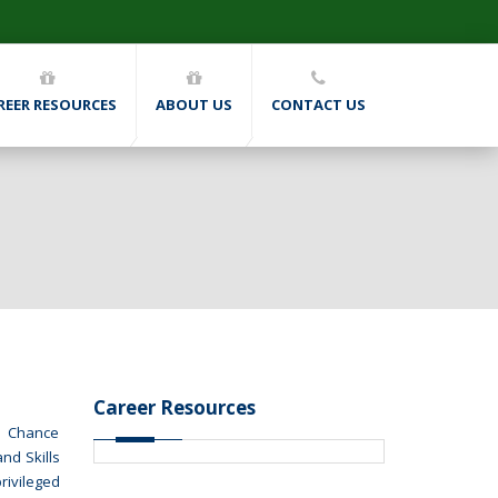
REER RESOURCES
ABOUT US
CONTACT US
Career Resources
nd Chance
nd Skills
rivileged