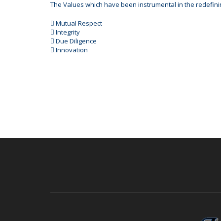
The Values which have been instrumental in the redefini
 Mutual Respect
 Integrity
 Due Diligence
 Innovation