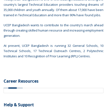
country’s largest Technical Education providers touching dreams of
35,000 children and youth annually. Of them about 17,000 have been
trained in Technical Education and more than 90% have found jobs.
UCEP Bangladesh wants to contribute to the country’s march ahead
through creating skilled human resource and increasing employment
generation.
At present, UCEP Bangladesh is running 32 General Schools, 10
Technical Schools, 17 Technical Outreach Centres, 2 Polytechnic
Institutes and 10 Recognition of Prior Learning (RPL) Centres.
Career Resources
Help & Support