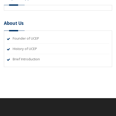
About Us
Founder of UCEP
History of UCEP
Brief Introduction