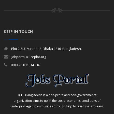
KEEP IN TOUCH
Plot 2 & 3, Mirpur - 2, Dhaka 1216, Bangladesh.
jobportal@ucepbd.org
+880-2-9031014 - 16
UCEP Bangladesh is a non-profit and non-governmental
organization aims to uplift the socio-economic conditions of
underprivileged communities through help to learn skills to earn.