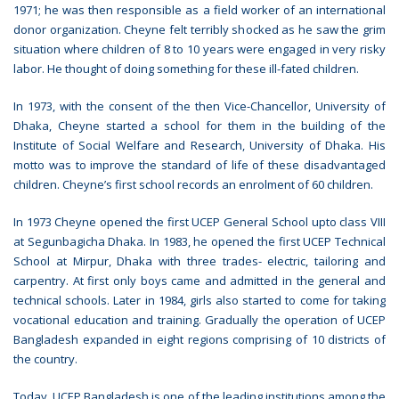
1971; he was then responsible as a field worker of an international
donor organization. Cheyne felt terribly shocked as he saw the grim
situation where children of 8 to 10 years were engaged in very risky
labor. He thought of doing something for these ill-fated children.
In 1973, with the consent of the then Vice-Chancellor, University of
Dhaka, Cheyne started a school for them in the building of the
Institute of Social Welfare and Research, University of Dhaka. His
motto was to improve the standard of life of these disadvantaged
children. Cheyne’s first school records an enrolment of 60 children.
In 1973 Cheyne opened the first UCEP General School upto class VIII
at Segunbagicha Dhaka. In 1983, he opened the first UCEP Technical
School at Mirpur, Dhaka with three trades- electric, tailoring and
carpentry. At first only boys came and admitted in the general and
technical schools. Later in 1984, girls also started to come for taking
vocational education and training. Gradually the operation of UCEP
Bangladesh expanded in eight regions comprising of 10 districts of
the country.
Today, UCEP Bangladesh is one of the leading institutions among the