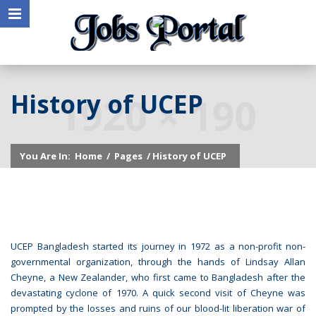
History of UCEP
You Are In:
Home
/
Pages
/ History of UCEP
UCEP Bangladesh started its journey in 1972 as a non-profit non-
governmental organization, through the hands of Lindsay Allan
Cheyne, a New Zealander, who first came to Bangladesh after the
devastating cyclone of 1970. A quick second visit of Cheyne was
prompted by the losses and ruins of our blood-lit liberation war of