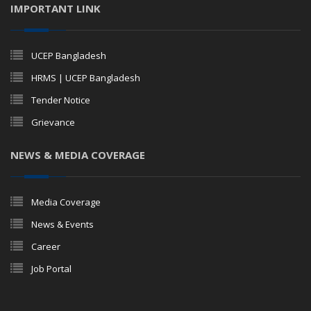
IMPORTANT LINK
UCEP Bangladesh
HRMS | UCEP Bangladesh
Tender Notice
Grievance
NEWS & MEDIA COVERAGE
Media Coverage
News & Events
Career
Job Portal