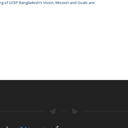
ng of UCEP Bangladesh’s Vision, Mission and Goals are: