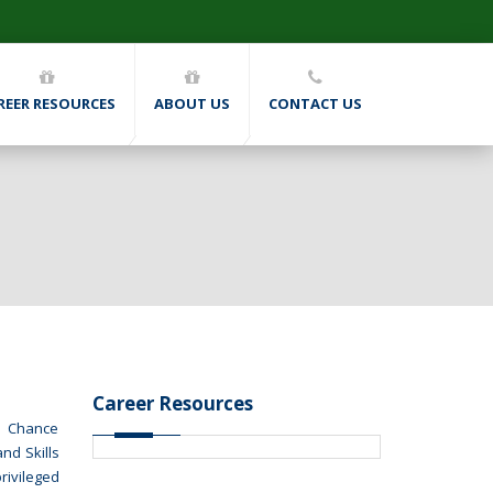
REER RESOURCES
ABOUT US
CONTACT US
Career Resources
nd Chance
nd Skills
rivileged