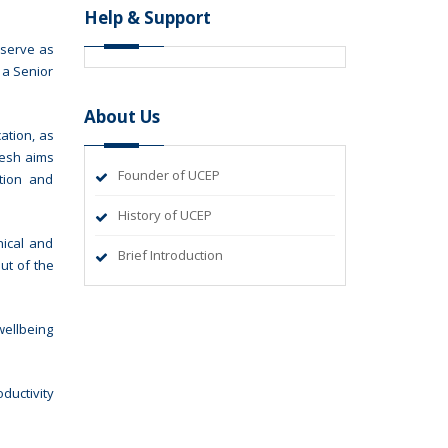
Help & Support
 serve as
 a Senior
About Us
ation, as
desh aims
Founder of UCEP
ation and
History of UCEP
nical and
Brief Introduction
ut of the
wellbeing
ductivity