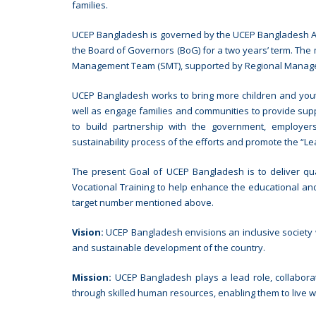
families.
UCEP Bangladesh is governed by the UCEP Bangladesh As
the Board of Governors (BoG) for a two years’ term. The
Management Team (SMT), supported by Regional Manag
UCEP Bangladesh works to bring more children and yout
well as engage families and communities to provide supp
to build partnership with the government, employers,
sustainability process of the efforts and promote the “L
The present Goal of UCEP Bangladesh is to deliver qua
Vocational Training to help enhance the educational and
target number mentioned above.
Vision:
UCEP Bangladesh envisions an inclusive society wh
and sustainable development of the country.
Mission:
UCEP Bangladesh plays a lead role, collabora
through skilled human resources, enabling them to live wi