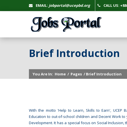
EMAIL:
jobportal@ucepbd.org
CALL US: +880
Brief Introduction
You Are In:
Home
/
Pages
/ Brief Introduction
With the motto 'Help to Learn, Skills to Earn', UCE
Education to out-of-school children and Decent Work to 
Development. It has a special focus on Social Inclusion, 