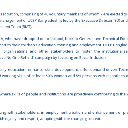
sociation, comprising of 46 voluntary members of whom 7 are elected to
 management of UCEP Bangladesh is led by the Executive Director (ED) and
ement Team (RMT).
h, who have dropped out of school, back to General and Technical Educ
ort to their children’s education, training and employment. UCEP Bangla
 organizations and other stakeholders to foster the institutionaliz
eave No One Behind” campaign by focusing on Social Inclusion.
lity education, enhance skills development, offer demand-driven Tech
 working skills of at least 50% women and 5% persons with disabilities o
ere skills of people and institutions are proactively contributing to the 
ting with stakeholders, in employment creation and enhancement of pro
th dignity and respect, adapting with the changing context.