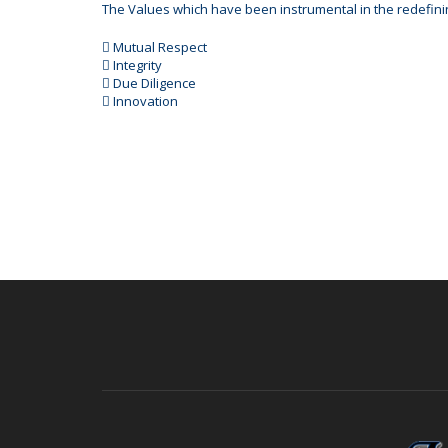
The Values which have been instrumental in the redefini
 Mutual Respect
 Integrity
 Due Diligence
 Innovation