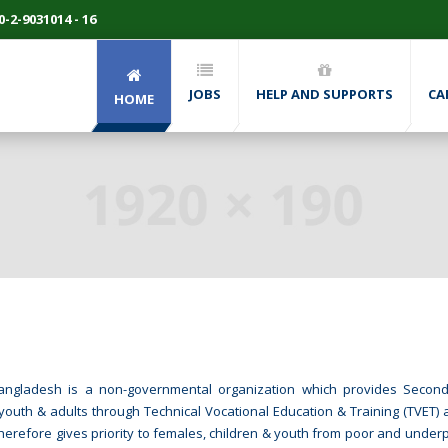
-2-9031014 - 16
JOBS
HELP AND SUPPORTS
CA
HOME
P Bangladesh is a non-governmental organization which provides Seco
youth & adults through Technical Vocational Education & Training (TVET) a
therefore gives priority to females, children & youth from poor and underp