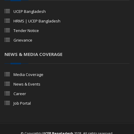
UCEP Bangladesh
HRMS | UCEP Bangladesh
Tender Notice
Grievance
NEWS & MEDIA COVERAGE
Media Coverage
News & Events
Career
Job Portal
© Copyrights
UCEP Bangladesh
2018. All rights reserved.