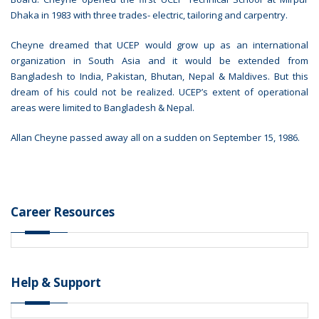
Dhaka in 1983 with three trades- electric, tailoring and carpentry.
Cheyne dreamed that UCEP would grow up as an international
organization in South Asia and it would be extended from
Bangladesh to India, Pakistan, Bhutan, Nepal & Maldives. But this
dream of his could not be realized. UCEP’s extent of operational
areas were limited to Bangladesh & Nepal.
Allan Cheyne passed away all on a sudden on September 15, 1986.
Career Resources
Help & Support