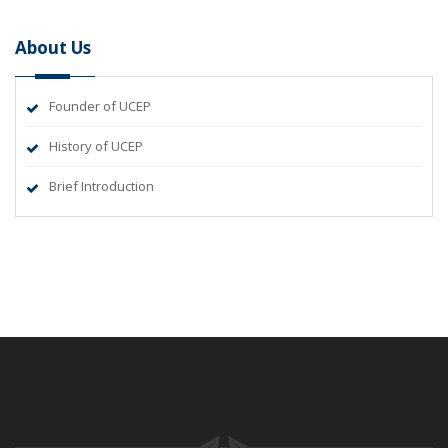
About Us
Founder of UCEP
History of UCEP
Brief Introduction