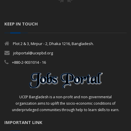
KEEP IN TOUCH
Plot 2 & 3, Mirpur - 2, Dhaka 1216, Bangladesh.
jobportal@ucepbd.org
+880-2-9031014 - 16
UCEP Bangladesh is a non-profit and non-governmental
organization aims to uplift the socio-economic conditions of
underprivileged communities through help to learn skills to earn.
IMPORTANT LINK