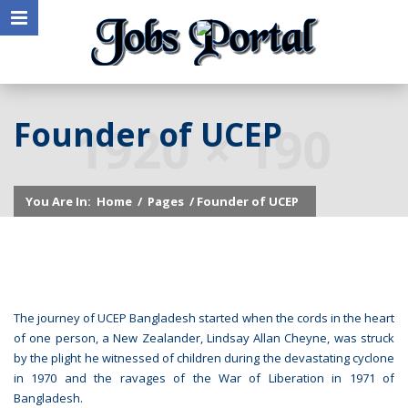
Founder of UCEP
You Are In:
Home
/
Pages
/ Founder of UCEP
The journey of UCEP Bangladesh started when the cords in the heart
of one person, a New Zealander, Lindsay Allan Cheyne, was struck
by the plight he witnessed of children during the devastating cyclone
in 1970 and the ravages of the War of Liberation in 1971 of
Bangladesh.