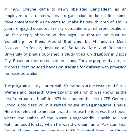
In 1972, Cheyne came to newly liberated Bangladesh as an
employee of an international organization to look after some
development work. As he came to Dhaka, he saw children of 8 to 10
years engaged outdoors in risky occupations at different locations.
He felt deeply shocked at this sight. He thought he must do
‘something’ for them. Around that time, Dr. Ahmadullah Miah,
Assistant Professor, Institute of Social Welfare and Research,
University of Dhaka published a study titled ‘Child Labour in Dacca
City’. Based on the contents of the study, Cheyne prepared a project
proposal that included hands-on training for children with provision
for basic education.
The program initially started with 60 learners at the Institute of Social
Welfare and Research, University of Dhaka, which was known as the
first ‘afternoon school’. In 1973 he opened the first UCEP General
School upto class VIII in a rented house at Segunbagicha, Dhaka.
Here it is relevant to mention that the house he took was the house
where the Father of the Nation Bangabandhu Sheikh Mujibur
Rahman used to stay when he was the Chairman of Pakistan Tea-
Board. Cheyne opened the first UCEP Technical School at Mirpur