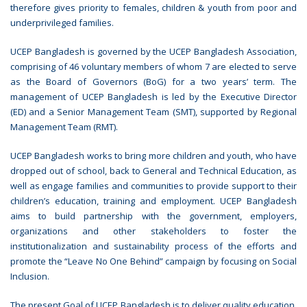
therefore gives priority to females, children & youth from poor and
underprivileged families.
UCEP Bangladesh is governed by the UCEP Bangladesh Association,
comprising of 46 voluntary members of whom 7 are elected to serve
as the Board of Governors (BoG) for a two years’ term. The
management of UCEP Bangladesh is led by the Executive Director
(ED) and a Senior Management Team (SMT), supported by Regional
Management Team (RMT).
UCEP Bangladesh works to bring more children and youth, who have
dropped out of school, back to General and Technical Education, as
well as engage families and communities to provide support to their
children’s education, training and employment. UCEP Bangladesh
aims to build partnership with the government, employers,
organizations and other stakeholders to foster the
institutionalization and sustainability process of the efforts and
promote the “Leave No One Behind” campaign by focusing on Social
Inclusion.
The present Goal of UCEP Bangladesh is to deliver quality education,