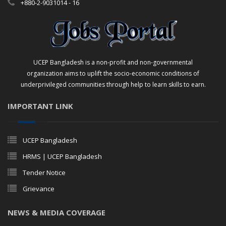
+880-2-9031014 - 16
UCEP Bangladesh is a non-profit and non-governmental
organization aims to uplift the socio-economic conditions of
underprivileged communities through help to learn skills to earn.
IMPORTANT LINK
UCEP Bangladesh
HRMS | UCEP Bangladesh
Tender Notice
Grievance
NEWS & MEDIA COVERAGE