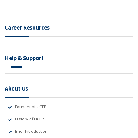
Career Resources
Help & Support
About Us
Founder of UCEP
History of UCEP
Brief Introduction