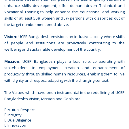
enhance skills development, offer demand-driven Technical and
Vocational Training to help enhance the educational and working
skills of at least 50% women and 5% persons with disabilities out of
the target number mentioned above.
Vision:
UCEP Bangladesh envisions an inclusive society where skills
of people and institutions are proactively contributing to the
wellbeing and sustainable development of the country.
Mission:
UCEP Bangladesh plays a lead role, collaborating with
stakeholders, in employment creation and enhancement of
productivity through skilled human resources, enabling them to live
with dignity and respect, adapting with the changing context.
The Values which have been instrumental in the redefining of UCEP
Bangladesh’s Vision, Mission and Goals are:
 Mutual Respect
 Integrity
 Due Diligence
 Innovation