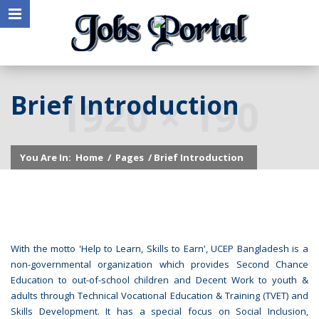
Brief Introduction
You Are In:
Home
/
Pages
/ Brief Introduction
With the motto 'Help to Learn, Skills to Earn', UCEP Bangladesh is a
non-governmental organization which provides Second Chance
Education to out-of-school children and Decent Work to youth &
adults through Technical Vocational Education & Training (TVET) and
Skills Development. It has a special focus on Social Inclusion,