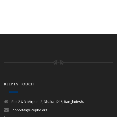
KEEP IN TOUCH
Plot 2 & 3, Mirpur - 2, Dhaka 1216, Bangladesh.
jobportal@ucepbd.org