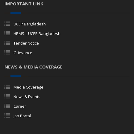
IMPORTANT LINK
UCEP Bangladesh
HRMS | UCEP Bangladesh
Tender Notice
Grievance
NEWS & MEDIA COVERAGE
Media Coverage
News & Events
Career
Job Portal