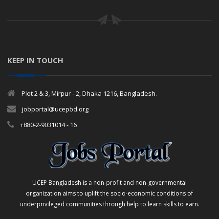
KEEP IN TOUCH
Plot 2 & 3, Mirpur - 2, Dhaka 1216, Bangladesh.
jobportal@ucepbd.org
+880-2-9031014 - 16
UCEP Bangladesh is a non-profit and non-governmental
organization aims to uplift the socio-economic conditions of
underprivileged communities through help to learn skills to earn.