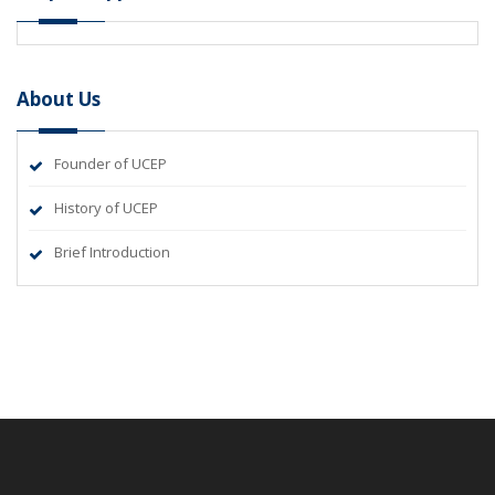
About Us
Founder of UCEP
History of UCEP
Brief Introduction