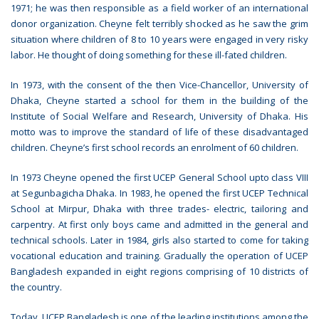
1971; he was then responsible as a field worker of an international
donor organization. Cheyne felt terribly shocked as he saw the grim
situation where children of 8 to 10 years were engaged in very risky
labor. He thought of doing something for these ill-fated children.
In 1973, with the consent of the then Vice-Chancellor, University of
Dhaka, Cheyne started a school for them in the building of the
Institute of Social Welfare and Research, University of Dhaka. His
motto was to improve the standard of life of these disadvantaged
children. Cheyne’s first school records an enrolment of 60 children.
In 1973 Cheyne opened the first UCEP General School upto class VIII
at Segunbagicha Dhaka. In 1983, he opened the first UCEP Technical
School at Mirpur, Dhaka with three trades- electric, tailoring and
carpentry. At first only boys came and admitted in the general and
technical schools. Later in 1984, girls also started to come for taking
vocational education and training. Gradually the operation of UCEP
Bangladesh expanded in eight regions comprising of 10 districts of
the country.
Today, UCEP Bangladesh is one of the leading institutions among the