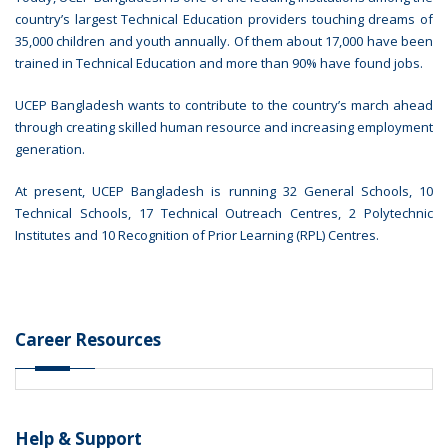
country’s largest Technical Education providers touching dreams of
35,000 children and youth annually. Of them about 17,000 have been
trained in Technical Education and more than 90% have found jobs.
UCEP Bangladesh wants to contribute to the country’s march ahead
through creating skilled human resource and increasing employment
generation.
At present, UCEP Bangladesh is running 32 General Schools, 10
Technical Schools, 17 Technical Outreach Centres, 2 Polytechnic
Institutes and 10 Recognition of Prior Learning (RPL) Centres.
Career Resources
Help & Support