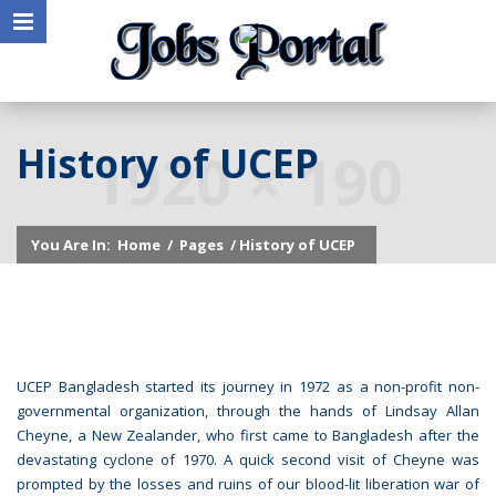
History of UCEP
You Are In:
Home
/
Pages
/ History of UCEP
UCEP Bangladesh started its journey in 1972 as a non-profit non-
governmental organization, through the hands of Lindsay Allan
Cheyne, a New Zealander, who first came to Bangladesh after the
devastating cyclone of 1970. A quick second visit of Cheyne was
prompted by the losses and ruins of our blood-lit liberation war of