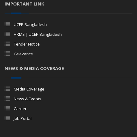
IMPORTANT LINK
UCEP Bangladesh
HRMS | UCEP Bangladesh
Tender Notice
Grievance
NEWS & MEDIA COVERAGE
Media Coverage
News & Events
Career
Job Portal