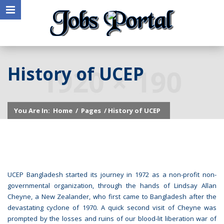
History of UCEP
You Are In:
Home
/
Pages
/ History of UCEP
UCEP Bangladesh started its journey in 1972 as a non-profit non-
governmental organization, through the hands of Lindsay Allan
Cheyne, a New Zealander, who first came to Bangladesh after the
devastating cyclone of 1970. A quick second visit of Cheyne was
prompted by the losses and ruins of our blood-lit liberation war of