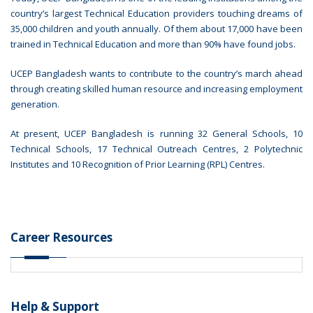
country’s largest Technical Education providers touching dreams of
35,000 children and youth annually. Of them about 17,000 have been
trained in Technical Education and more than 90% have found jobs.
UCEP Bangladesh wants to contribute to the country’s march ahead
through creating skilled human resource and increasing employment
generation.
At present, UCEP Bangladesh is running 32 General Schools, 10
Technical Schools, 17 Technical Outreach Centres, 2 Polytechnic
Institutes and 10 Recognition of Prior Learning (RPL) Centres.
Career Resources
Help & Support