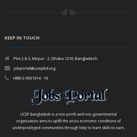
KEEP IN TOUCH
Plot 2 & 3, Mirpur - 2, Dhaka 1216, Bangladesh.
jobportal@ucepbd.org
+880-2-9031014 - 16
UCEP Bangladesh is a non-profit and non-governmental
organization aims to uplift the socio-economic conditions of
underprivileged communities through help to learn skills to earn.