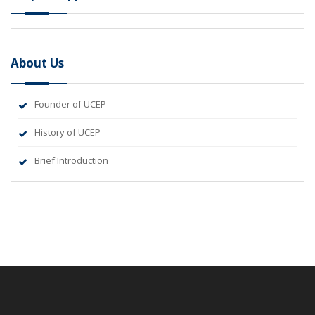
About Us
Founder of UCEP
History of UCEP
Brief Introduction