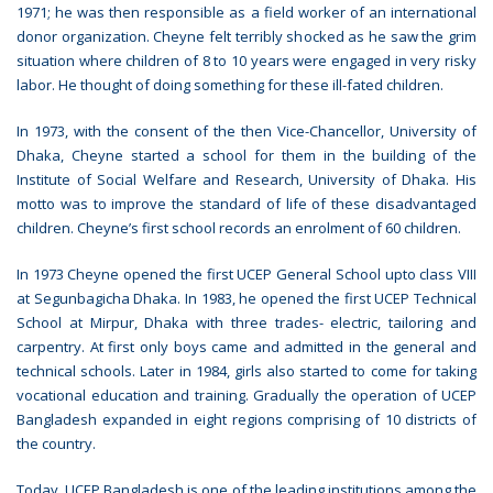
1971; he was then responsible as a field worker of an international
donor organization. Cheyne felt terribly shocked as he saw the grim
situation where children of 8 to 10 years were engaged in very risky
labor. He thought of doing something for these ill-fated children.
In 1973, with the consent of the then Vice-Chancellor, University of
Dhaka, Cheyne started a school for them in the building of the
Institute of Social Welfare and Research, University of Dhaka. His
motto was to improve the standard of life of these disadvantaged
children. Cheyne’s first school records an enrolment of 60 children.
In 1973 Cheyne opened the first UCEP General School upto class VIII
at Segunbagicha Dhaka. In 1983, he opened the first UCEP Technical
School at Mirpur, Dhaka with three trades- electric, tailoring and
carpentry. At first only boys came and admitted in the general and
technical schools. Later in 1984, girls also started to come for taking
vocational education and training. Gradually the operation of UCEP
Bangladesh expanded in eight regions comprising of 10 districts of
the country.
Today, UCEP Bangladesh is one of the leading institutions among the